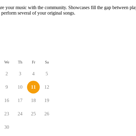
are your music with the community. Showcases fill the gap between play
 perform several of your original songs.
We
Th
Fr
Sa
2
3
4
5
9
10
11
12
16
17
18
19
23
24
25
26
30