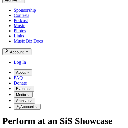
Archive
Sponsorship
Contests
Podcast
Music
Photos
Links
Music Biz Docs
Account
Log In
About
FAQ
Donate
Events
Media
Archive
Account
Perform at an SiS Showcase