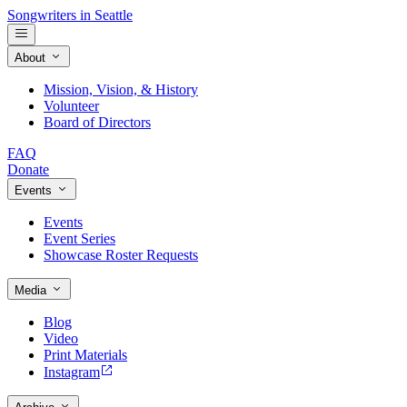
Songwriters in Seattle
About
Mission, Vision, & History
Volunteer
Board of Directors
FAQ
Donate
Events
Events
Event Series
Showcase Roster Requests
Media
Blog
Video
Print Materials
Instagram