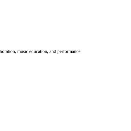
aboration, music education, and performance.