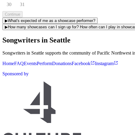
30
31
Continue
▶
What's expected of me as a showcase performer?
▶
How many showcases can I sign up for? How ofte
Songwriters in Seattle
Songwriters in Seattle supports the community of Pacific Northwest in
Home
FAQ
Events
Perform
Donations
Facebook
Instagram
Sponsored by