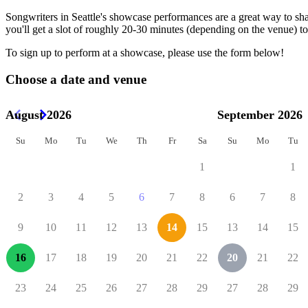
Songwriters in Seattle's showcase performances are a great way to sh
you'll get a slot of roughly 20-30 minutes (depending on the venue) to
To sign up to perform at a showcase, please use the form below!
Choose a date and venue
August 2026
September 2026
Su
Mo
Tu
We
Th
Fr
Sa
Su
Mo
Tu
1
1
2
3
4
5
6
7
8
6
7
8
9
10
11
12
13
14
15
13
14
15
16
17
18
19
20
21
22
20
21
22
23
24
25
26
27
28
29
27
28
29