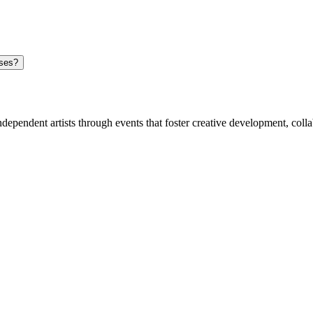
n can I play in showcases?
dependent artists through events that foster creative development, coll