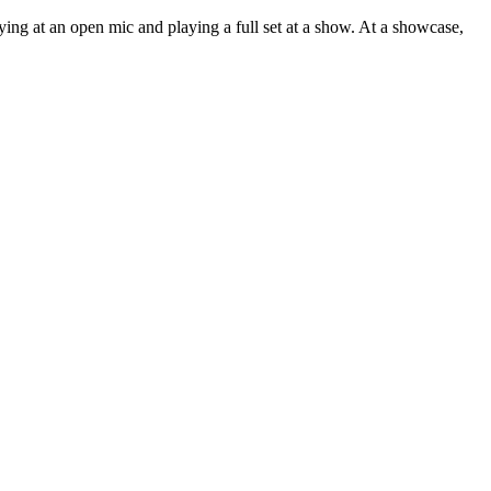
ing at an open mic and playing a full set at a show. At a showcase,