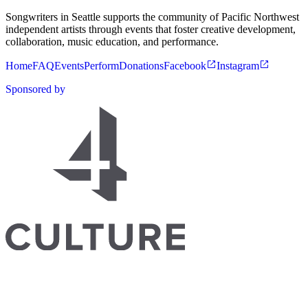
Songwriters in Seattle supports the community of Pacific Northwest
independent artists through events that foster creative development,
collaboration, music education, and performance.
Home
FAQ
Events
Perform
Donations
Facebook
Instagram
Sponsored by