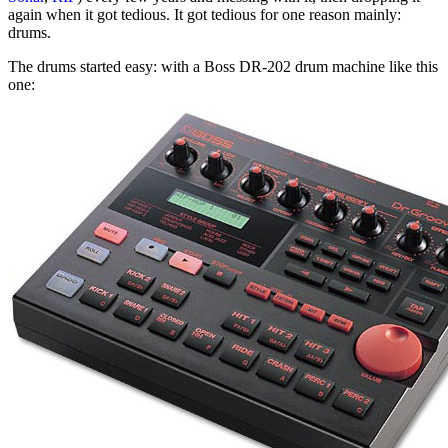
again when it got tedious. It got tedious for one reason mainly:
drums.
The drums started easy: with a Boss DR-202 drum machine like this
one: