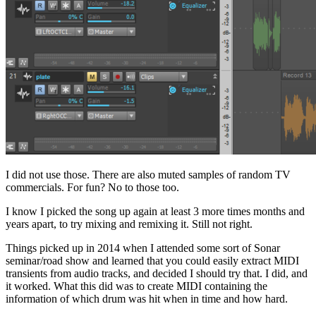
I did not use those. There are also muted samples of random TV
commercials. For fun? No to those too.
I know I picked the song up again at least 3 more times months and
years apart, to try mixing and remixing it. Still not right.
Things picked up in 2014 when I attended some sort of Sonar
seminar/road show and learned that you could easily extract MIDI
transients from audio tracks, and decided I should try that. I did, and
it worked. What this did was to create MIDI containing the
information of which drum was hit when in time and how hard.