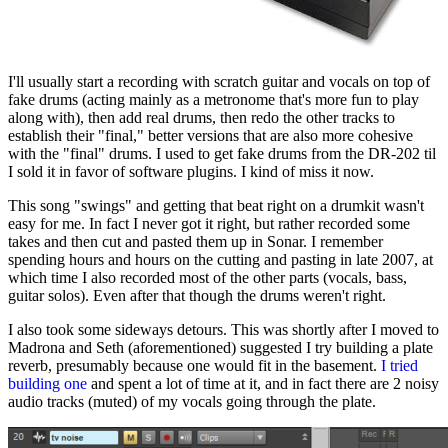
I'll usually start a recording with scratch guitar and vocals on top of
fake drums (acting mainly as a metronome that's more fun to play
along with), then add real drums, then redo the other tracks to
establish their "final," better versions that are also more cohesive
with the "final" drums. I used to get fake drums from the DR-202 til
I sold it in favor of software plugins. I kind of miss it now.
This song "swings" and getting that beat right on a drumkit wasn't
easy for me. In fact I never got it right, but rather recorded some
takes and then cut and pasted them up in Sonar. I remember
spending hours and hours on the cutting and pasting in late 2007, at
which time I also recorded most of the other parts (vocals, bass,
guitar solos). Even after that though the drums weren't right.
I also took some sideways detours. This was shortly after I moved to
Madrona and Seth (aforementioned) suggested I try building a plate
reverb, presumably because one would fit in the basement.
I tried
building one
and spent a lot of time at it, and in fact there are 2 noisy
audio tracks (muted) of my vocals going through the plate.