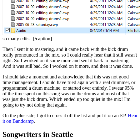
so many edits...[/caption]
Then I sent it to mastering, and it came back with the kick drum
really pronounced in the mix, so I could really hear that it still wasn't
right. So I worked on it some more and sent it back to mastering.
And it was still bad. So I worked on it more, and then it was done.
I should take a moment and acknowledge that this was not good
time management. I should have tried again with a real drummer, or
programmed a drum machine, or started over entirely. I swear 95%
of the time spent on this song was on the drums and most of that
was just the kick drum. Which ended up too quiet in the mix! I'm
going to try not doing that again.
On the plus side, I got to cross it off the list and put it on an EP.
Hear
it on Bandcamp
.
Songwriters in Seattle