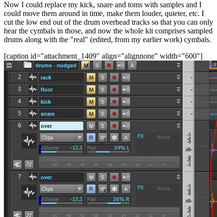
Now I could replace my kick, snare and toms with samples and I
could move them around in time, make them louder, quieter, etc. I
cut the low end out of the drum overhead tracks so that you can only
hear the cymbals in those, and now the whole kit comprises sampled
drums along with the "real" (edited, from my earlier work) cymbals.
[caption id="attachment_1409" align="alignnone" width="600"]