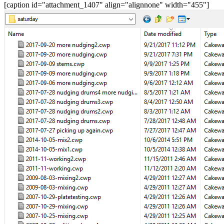
[caption id="attachment_1407" align="alignnone" width="455"]