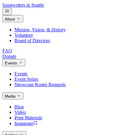
Songwriters in Seattle
About
Mission, Vision, & History
Volunteer
Board of Directors
FAQ
Donate
Events
Events
Event Series
Showcase Roster Requests
Media
Blog
Video
Print Materials
Instagram