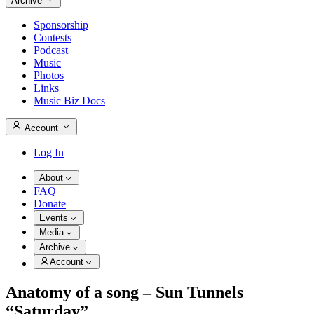
Archive
Sponsorship
Contests
Podcast
Music
Photos
Links
Music Biz Docs
Account
Log In
About
FAQ
Donate
Events
Media
Archive
Account
Anatomy of a song – Sun Tunnels
“Saturday”