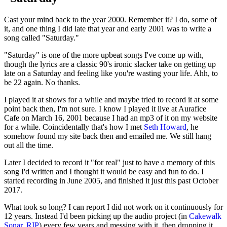
Cast your mind back to the year 2000. Remember it? I do, some of
it, and one thing I did late that year and early 2001 was to write a
song called "Saturday."
"Saturday" is one of the more upbeat songs I've come up with,
though the lyrics are a classic 90's ironic slacker take on getting up
late on a Saturday and feeling like you're wasting your life. Ahh, to
be 22 again. No thanks.
I played it at shows for a while and maybe tried to record it at some
point back then, I'm not sure. I know I played it live at Aurafice
Cafe on March 16, 2001 because I had an mp3 of it on my website
for a while. Coincidentally that's how I met
Seth Howard
, he
somehow found my site back then and emailed me. We still hang
out all the time.
Later I decided to record it "for real" just to have a memory of this
song I'd written and I thought it would be easy and fun to do. I
started recording in June 2005, and finished it just this past October
2017.
What took so long? I can report I did not work on it continuously for
12 years. Instead I'd been picking up the audio project (in
Cakewalk
Sonar
,
RIP
) every few years and messing with it, then dropping it