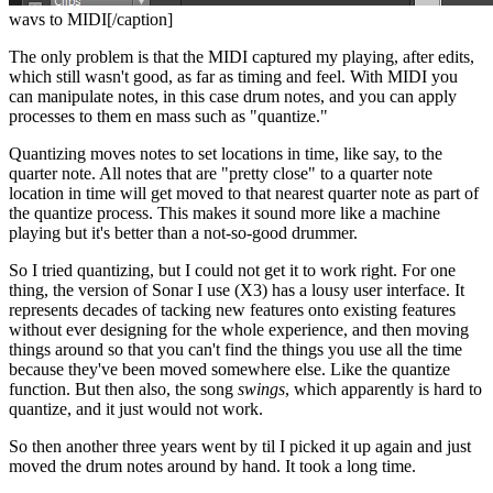
wavs to MIDI[/caption]
The only problem is that the MIDI captured my playing, after edits,
which still wasn't good, as far as timing and feel. With MIDI you
can manipulate notes, in this case drum notes, and you can apply
processes to them en mass such as "quantize."
Quantizing moves notes to set locations in time, like say, to the
quarter note. All notes that are "pretty close" to a quarter note
location in time will get moved to that nearest quarter note as part of
the quantize process. This makes it sound more like a machine
playing but it's better than a not-so-good drummer.
So I tried quantizing, but I could not get it to work right. For one
thing, the version of Sonar I use (X3) has a lousy user interface. It
represents decades of tacking new features onto existing features
without ever designing for the whole experience, and then moving
things around so that you can't find the things you use all the time
because they've been moved somewhere else. Like the quantize
function. But then also, the song
swings
, which apparently is hard to
quantize, and it just would not work.
So then another three years went by til I picked it up again and just
moved the drum notes around by hand. It took a long time.